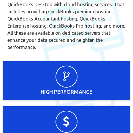
QuickBooks Desktop with cloud hosting services. That
includes providing QuickBooks premium hosting,
QuickBooks Accountant hosting, QuickBooks
Enterprise hosting, QuickBooks Pro hosting, and more.
All these are available on dedicated servers that
enhance your data secured and heighten the
performance.
HIGH PERFORMANCE