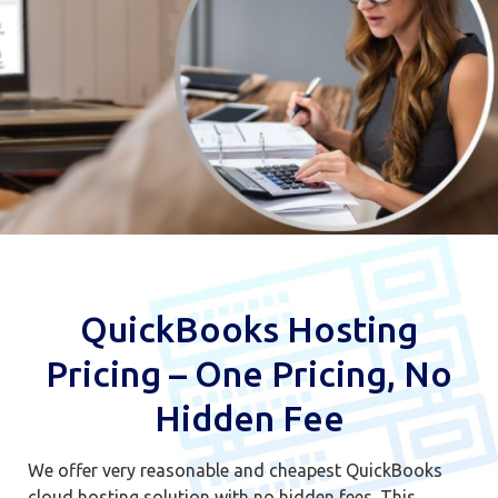
QuickBooks Hosting
Pricing – One Pricing, No
Hidden Fee
We offer very reasonable and cheapest QuickBooks
cloud hosting solution with no hidden fees. This