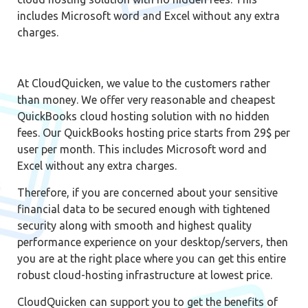
includes Microsoft word and Excel without any extra
charges.
At CloudQuicken, we value to the customers rather
than money. We offer very reasonable and cheapest
QuickBooks cloud hosting solution with no hidden
fees. Our QuickBooks hosting price starts from 29$ per
user per month. This includes Microsoft word and
Excel without any extra charges.
Therefore, if you are concerned about your sensitive
financial data to be secured enough with tightened
security along with smooth and highest quality
performance experience on your desktop/servers, then
you are at the right place where you can get this entire
robust cloud-hosting infrastructure at lowest price.
CloudQuicken can support you to get the benefits of