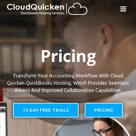
Skip
to
content
Pricing
Transform Your Accounting Workflow With Cloud
Quicken QuickBooks Hosting, Which Provides Seamless
Access And Improved Collaboration Capabilities.
15 DAY FREE TRIALS
PRICING