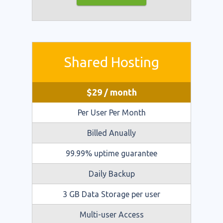
Shared Hosting
$
29
/ month
Per User Per Month
Billed Anually
99.99% uptime guarantee
Daily Backup
3 GB Data Storage per user
Multi-user Access