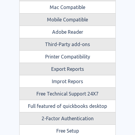
Mac Compatible
Mobile Compatible
Adobe Reader
Third-Party add-ons
Printer Compatibility
Export Reports
Improt Repors
Free Technical Support 24X7
Full featured of quickbooks desktop
2-Factor Authentication
Free Setup