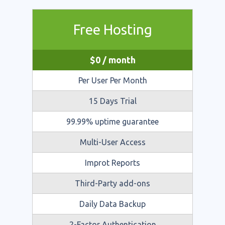
Free Hosting
$
0
/ month
Per User Per Month
15 Days Trial
99.99% uptime guarantee
Multi-User Access
Improt Reports
Third-Party add-ons
Daily Data Backup
2-Factor Authentication