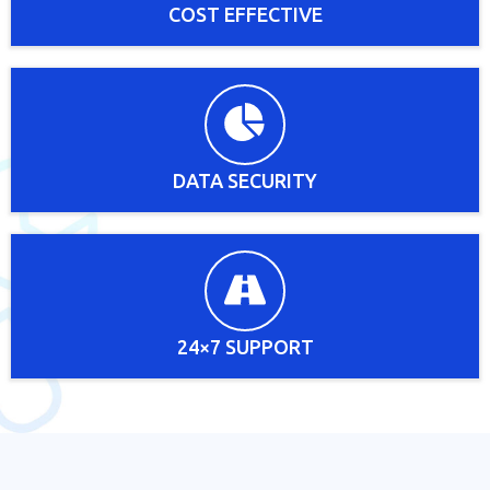
COST EFFECTIVE
DATA SECURITY
24×7 SUPPORT