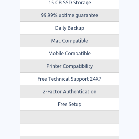
15 GB SSD Storage
99.99% uptime guarantee
Daily Backup
Mac Compatible
Mobile Compatible
Printer Compatibility
Free Technical Support 24X7
2-Factor Authentication
Free Setup