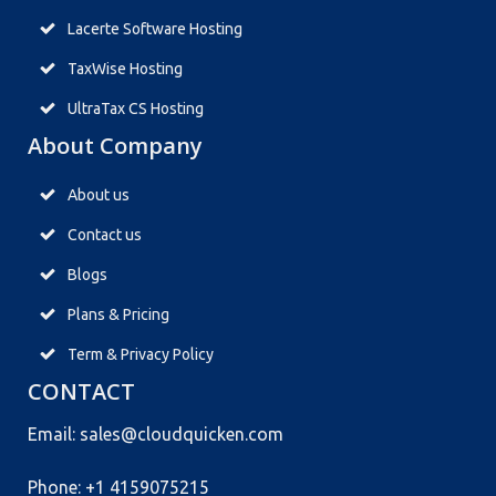
Lacerte Software Hosting
TaxWise Hosting
UltraTax CS Hosting
About Company
About us
Contact us
Blogs
Plans & Pricing
Term & Privacy Policy
CONTACT
Email: sales@cloudquicken.com
Phone: +1 4159075215