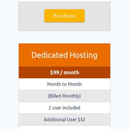
Purchase
Dedicated Hosting
$
99
/ month
Month to Month
(Billed Monthly)
2 user included
​Additional User $32