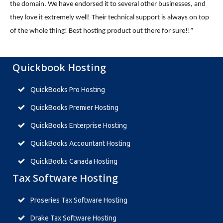
the domain. We have endorsed it to several other businesses, and
they love it extremely well! Their technical support is always on top
of the whole thing! Best hosting product out there for sure!!”
Quickbook Hosting
QuickBooks Pro Hosting
QuickBooks Premier Hosting
QuickBooks Enterprise Hosting
QuickBooks Accountant Hosting
QuickBooks Canada Hosting
Tax Software Hosting
Proseries Tax Software Hosting
Drake Tax Software Hosting