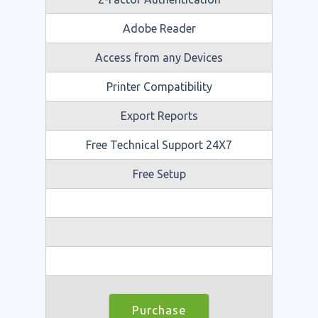
Adobe Reader
Access from any Devices
Printer Compatibility
Export Reports
Free Technical Support 24X7
Free Setup
Purchase