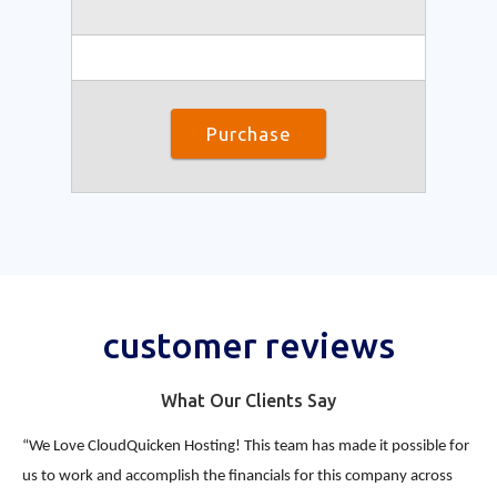
Purchase
customer reviews
What Our Clients Say
“We Love CloudQuicken Hosting! This team has made it possible for
us to work and accomplish the financials for this company across