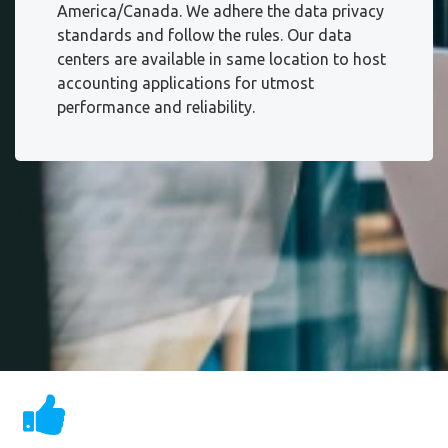
America/Canada. We adhere the data privacy
standards and follow the rules. Our data
centers are available in same location to host
accounting applications for utmost
performance and reliability.