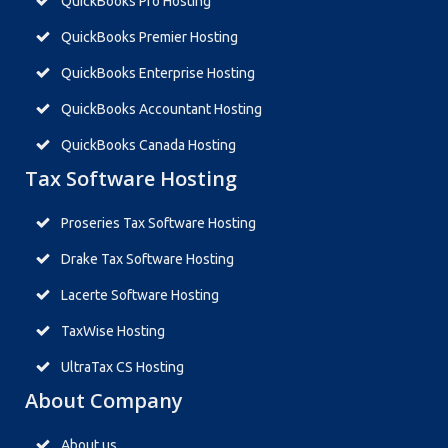
QuickBooks Pro Hosting
QuickBooks Premier Hosting
QuickBooks Enterprise Hosting
QuickBooks Accountant Hosting
QuickBooks Canada Hosting
Tax Software Hosting
Proseries Tax Software Hosting
Drake Tax Software Hosting
Lacerte Software Hosting
TaxWise Hosting
UltraTax CS Hosting
About Company
About us