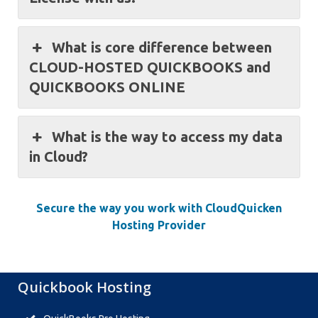
What is core difference between
CLOUD-HOSTED QUICKBOOKS and
QUICKBOOKS ONLINE
What is the way to access my data
in Cloud?
Secure the way you work with CloudQuicken
Hosting Provider
Quickbook Hosting