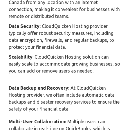
Canada from any location with an internet
connection, making it convenient for businesses with
remote or distributed teams.
Data Security:
CloudQuicken Hosting provider
typically offer robust security measures, including
data encryption, firewalls, and regular backups, to
protect your financial data.
Scalability
: CloudQuicken Hosting solution can
easily scale to accommodate growing businesses, so
you can add or remove users as needed.
Data Backup and Recovery:
At CloudQuicken
Hosting provider, we often include automatic data
backups and disaster recovery services to ensure the
safety of your financial data.
Multi-User Collaboration:
Multiple users can
collaborate in real-time on QuickBooks, which is