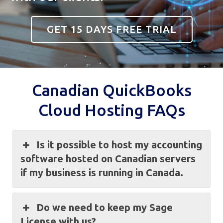
GET 15 DAYS FREE TRIAL
Canadian QuickBooks
Cloud Hosting FAQs
Is it possible to host my accounting
software hosted on Canadian servers
if my business is running in Canada.
Do we need to keep my Sage
License with us?