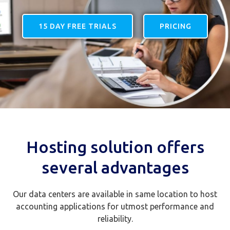
15 DAY FREE TRIALS
PRICING
Hosting solution offers
several advantages
Our data centers are available in same location to host
accounting applications for utmost performance and
reliability.