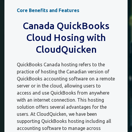
Core Benefits and Features
Canada QuickBooks
Cloud Hosing with
CloudQuicken
QuickBooks Canada hosting refers to the
practice of hosting the Canadian version of
QuickBooks accounting software on a remote
server or in the cloud, allowing users to
access and use QuickBooks from anywhere
with an internet connection. This hosting
solution offers several advantages for the
users. At CloudQuicken, we have been
supporting QuickBooks hosting including all
accounting software to manage across