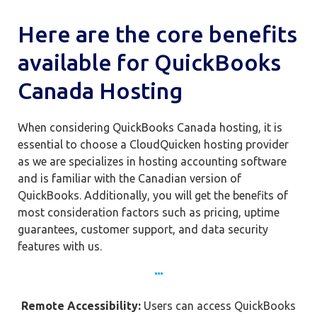
Here are the core benefits
available for QuickBooks
Canada Hosting
When considering QuickBooks Canada hosting, it is
essential to choose a CloudQuicken hosting provider
as we are specializes in hosting accounting software
and is familiar with the Canadian version of
QuickBooks. Additionally, you will get the benefits of
most consideration factors such as pricing, uptime
guarantees, customer support, and data security
features with us.
Remote Accessibility:
Users can access QuickBooks