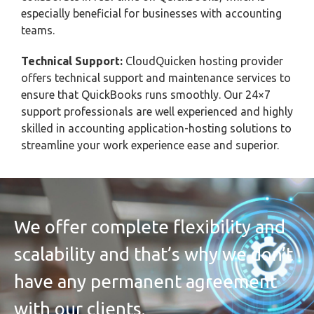
especially beneficial for businesses with accounting
teams.
Technical Support:
CloudQuicken hosting provider
offers technical support and maintenance services to
ensure that QuickBooks runs smoothly. Our 24×7
support professionals are well experienced and highly
skilled in accounting application-hosting solutions to
streamline your work experience ease and superior.
We offer complete flexibility and
scalability and that’s why we don’t
have any permanent agreement
with our clients.