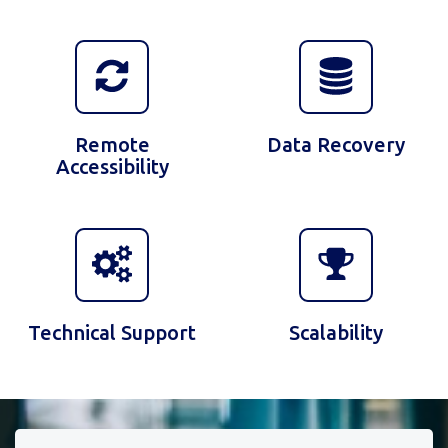
Remote
Data Recovery
Accessibility
Technical Support
Scalability